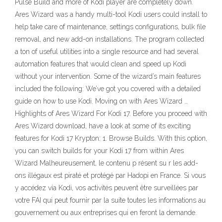
Pulse Build and more of Kodi player are completely down.
Ares Wizard was a handy multi-tool Kodi users could install to
help take care of maintenance, settings configurations, bulk file
removal, and new add-on installations. The program collected
a ton of useful utilities into a single resource and had several
automation features that would clean and speed up Kodi
without your intervention. Some of the wizard’s main features
included the following: We’ve got you covered with a detailed
guide on how to use Kodi. Moving on with Ares Wizard …
Highlights of Ares Wizard For Kodi 17. Before you proceed with
Ares Wizard download, have a look at some of its exciting
features for Kodi 17 Krypton: 1. Browse Builds. With this option,
you can switch builds for your Kodi 17 from within Ares
Wizard Malheureusement, le contenu p résent su r les add-
ons illégaux est piraté et protégé par Hadopi en France. Si vous
y accédez via Kodi, vos activités peuvent être surveillées par
votre FAI qui peut fournir par la suite toutes les informations au
gouvernement ou aux entreprises qui en feront la demande.