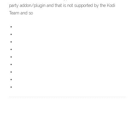
party addon/plugin and that is not supported by the Kodi
Team and so