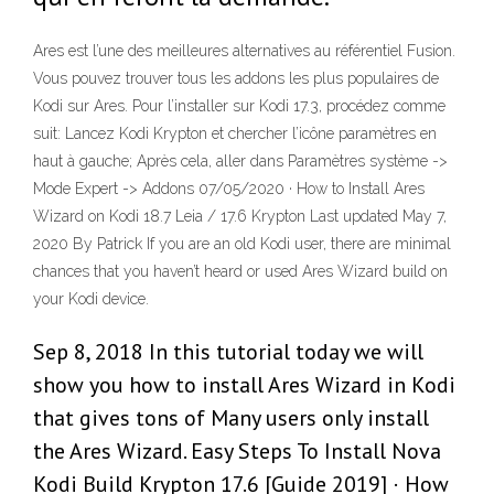
Ares est l’une des meilleures alternatives au référentiel Fusion.
Vous pouvez trouver tous les addons les plus populaires de
Kodi sur Ares. Pour l’installer sur Kodi 17.3, procédez comme
suit: Lancez Kodi Krypton et chercher l’icône paramètres en
haut à gauche; Après cela, aller dans Paramètres système ->
Mode Expert -> Addons 07/05/2020 · How to Install Ares
Wizard on Kodi 18.7 Leia / 17.6 Krypton Last updated May 7,
2020 By Patrick If you are an old Kodi user, there are minimal
chances that you haven’t heard or used Ares Wizard build on
your Kodi device.
Sep 8, 2018 In this tutorial today we will
show you how to install Ares Wizard in Kodi
that gives tons of Many users only install
the Ares Wizard. Easy Steps To Install Nova
Kodi Build Krypton 17.6 [Guide 2019] · How