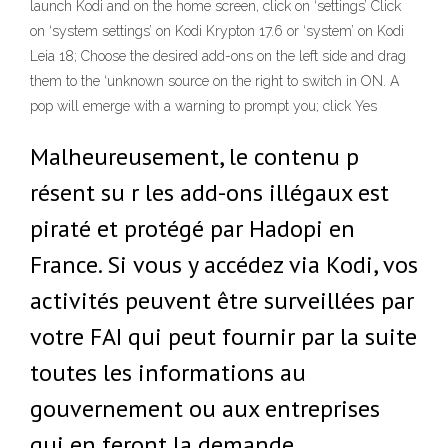
launch Kodi and on the home screen, click on ‘settings’ Click
on ‘system settings’ on Kodi Krypton 17.6 or ‘system’ on Kodi
Leia 18; Choose the desired add-ons on the left side and drag
them to the ‘unknown source on the right to switch in ON. A
pop will emerge with a warning to prompt you; click Yes
Malheureusement, le contenu p
résent su r les add-ons illégaux est
piraté et protégé par Hadopi en
France. Si vous y accédez via Kodi, vos
activités peuvent être surveillées par
votre FAI qui peut fournir par la suite
toutes les informations au
gouvernement ou aux entreprises
qui en feront la demande.