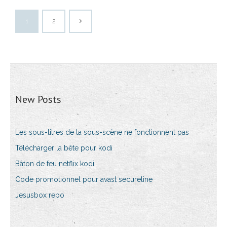
1
2
New Posts
Les sous-titres de la sous-scène ne fonctionnent pas
Télécharger la bête pour kodi
Bâton de feu netflix kodi
Code promotionnel pour avast secureline
Jesusbox repo