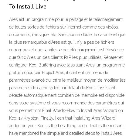
To Install Live
Ares est un programme pour le partage et le téléchargement
de toutes sortes de fichiers sur Internet comme des vidéos,
documents, musique, etc. Sans aucun doute, la caractéristique
la plus remarquable d'Ares est qu'il n'y a pas de fichiers
corrompus et que sa vitesse de téléchargement est élevée, ce
que fait d'Ares un des clients P2P les plus utilisés. Réparer et
configurer Kodi Buffering avec l’assistant Ares, un programme
gratuit conçu par Project Ares, il contient un menu de
paramètres avancé qui offre le meilleur moyen de modifier les
paramètres de cache vidéo par défaut de Kodi. L’assistant
détecte automatiquement combien de mémoire est disponible
dans votre système et vous recommande des paramètres qui
vous permettront Final Words-How to Install Ares Wizard on
Kodi 17 Krypton. Finally, I can that installing Ares Wizard
addon on your Kodi is the best thing to do. That is the reason I
have mentioned the simple and detailed steps to install Ares