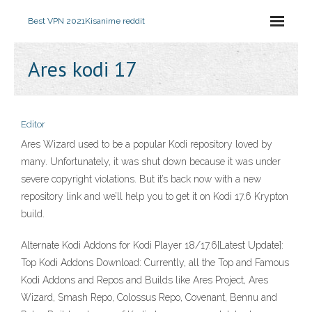
Best VPN 2021
Kisanime reddit
Ares kodi 17
Editor
Ares Wizard used to be a popular Kodi repository loved by
many. Unfortunately, it was shut down because it was under
severe copyright violations. But it’s back now with a new
repository link and we’ll help you to get it on Kodi 17.6 Krypton
build.
Alternate Kodi Addons for Kodi Player 18/17.6[Latest Update]:
Top Kodi Addons Download: Currently, all the Top and Famous
Kodi Addons and Repos and Builds like Ares Project, Ares
Wizard, Smash Repo, Colossus Repo, Covenant, Bennu and