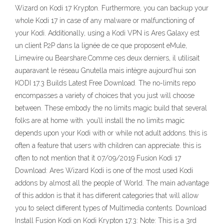
Wizard on Kodi 17 Krypton. Furthermore, you can backup your
whole Kodi 17 in case of any malware or malfunctioning of
your Kodi. Additionally, using a Kodi VPN is Ares Galaxy est
un client P2P dans la lignée de ce que proposent eMule,
Limewire ou Bearshare.Comme ces deux derniers, il utilisait
auparavant le réseau Gnutella mais intègre aujourd'hui son
KODI 17.3 Builds Latest Free Download. The no-limits repo
encompasses a variety of choices that you just will choose
between. These embody the no limits magic build that several
folks are at home with. you’ll install the no limits magic
depends upon your Kodi with or while not adult addons. this is
often a feature that users with children can appreciate. this is
often to not mention that it 07/09/2019 Fusion Kodi 17
Download: Ares Wizard Kodi is one of the most used Kodi
addons by almost all the people of World. The main advantage
of this addon is that it has different categories that will allow
you to select different types of Multimedia contents. Download
Install Fusion Kodi on Kodi Krypton 17.3: Note: This is a 3rd